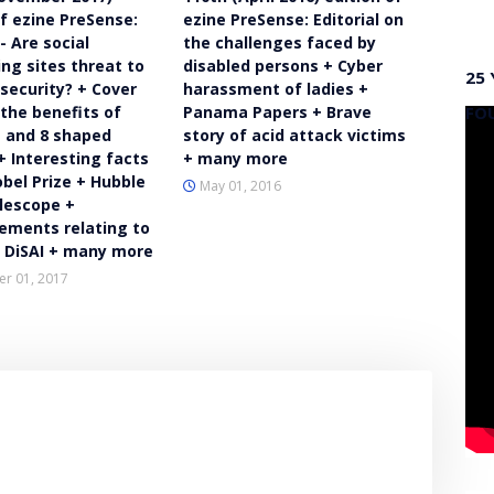
of ezine PreSense:
ezine PreSense: Editorial on
 - Are social
the challenges faced by
ng sites threat to
disabled persons + Cyber
25 
 security? + Cover
harassment of ladies +
FO
 the benefits of
Panama Papers + Brave
 and 8 shaped
story of acid attack victims
+ Interesting facts
+ many more
bel Prize + Hubble
May 01, 2016
lescope +
ments relating to
d DiSAI + many more
r 01, 2017