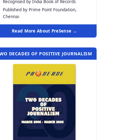
Recognised by India Book of Records
Published by Prime Point Foundation,
Chennai
Read More About PreSense →
WO DECADES OF POSITIVE JOURNALISM