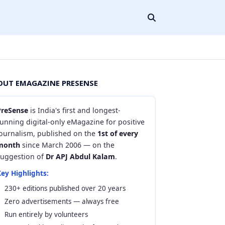
OUT EMAGAZINE PRESENSE
PreSense
is India's first and longest-
unning digital-only eMagazine for positive
journalism, published on the
1st of every
month
since March 2006 — on the
suggestion of
Dr APJ Abdul Kalam
.
ey Highlights:
230+ editions published over 20 years
Zero advertisements — always free
Run entirely by volunteers