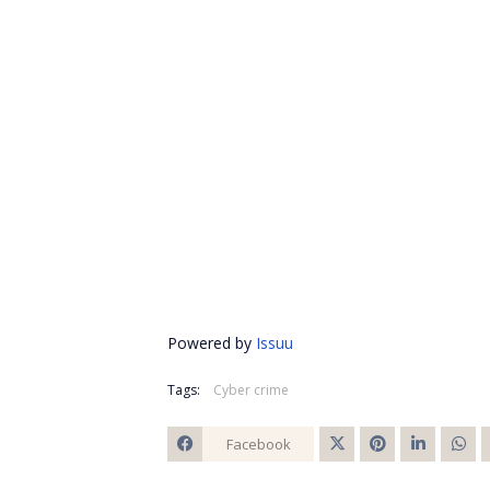
Powered by
Issuu
Tags:
Cyber crime
Facebook
Twitt