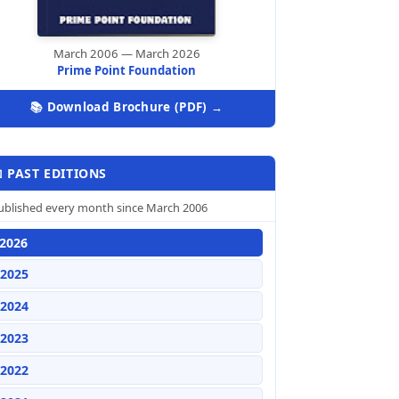
March 2006 — March 2026
Prime Point Foundation
📚 Download Brochure (PDF) →
 PAST EDITIONS
ublished every month since March 2006
2026
2025
2024
2023
2022