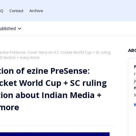
AQ
Contact
Archive
ublished
AB
 ezine PreSense: Cover Story on ICC Cricket World Cup + SC ruling
ndi Section + many more
tion of ezine PreSense:
r
icket World Cup + SC ruling
tion about Indian Media +
 more
K