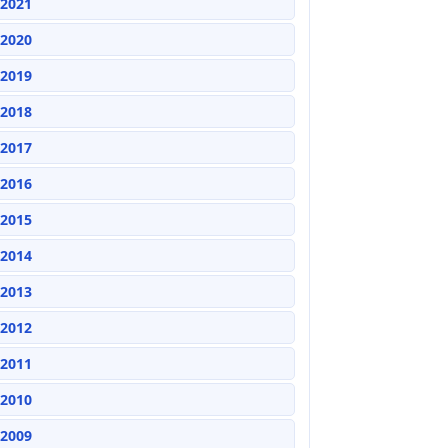
2021
2020
2019
2018
2017
2016
2015
2014
2013
2012
2011
2010
2009