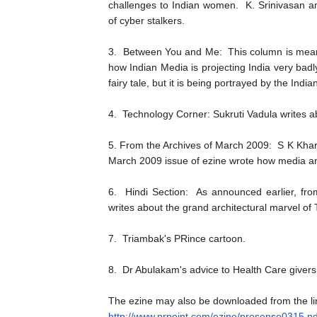
challenges to Indian women. K. Srinivasan an
of cyber stalkers.
3. Between You and Me: This column is meant
how Indian Media is projecting India very badly 
fairy tale, but it is being portrayed by the Ind
4. Technology Corner: Sukruti Vadula writes ab
5. From the Archives of March 2009: S K Kha
March 2009 issue of ezine wrote how media 
6. Hindi Section: As announced earlier, fro
writes about the grand architectural marvel o
7. Triambak's PRince cartoon.
8. Dr Abulakam's advice to Health Care givers
The ezine may also be downloaded from the li
http://www.prpoint.com/ezine/
presense0315.pd