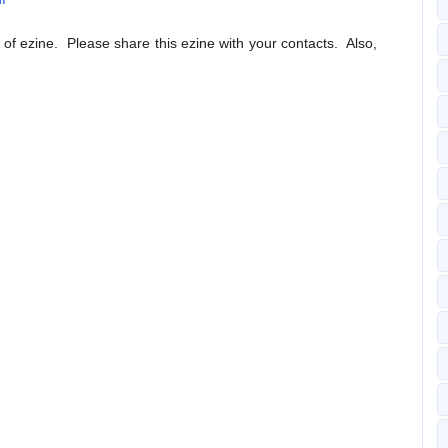
n of ezine. Please share this ezine with your contacts. Also,