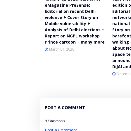
eMagazine PreSense:
edition 
Editorial on recent Delhi
Editorial
violence + Cover Story on
networki
Mobile vulnerability +
national
Analysis of Delhi elections +
Story on
Report on NGPL workshop +
barefoot
Prince cartoon + many more
walking 
about No
March 01, 2020
space te
announce
DiJAI an
Decembe
POST A COMMENT
0 Comments
Post a Comment