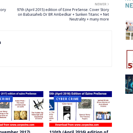
NEWER
tory
97th (April 2015) edition of Ezine PreSense: Cover Story
on Babasaheb Dr BR Ambedkar + Sunken Titanic + Net
Neutrality + many more
n
 CRIME
CYBER CRIME
ovember 2017)
110th (April 2016) edition of