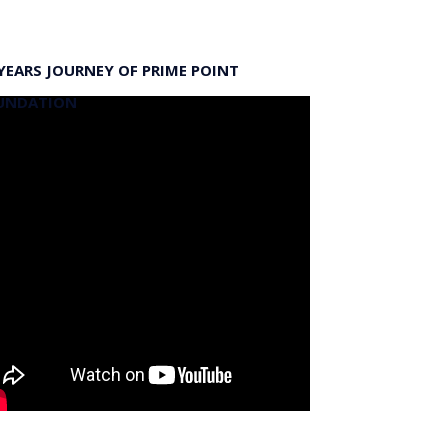
YEARS JOURNEY OF PRIME POINT
UNDATION