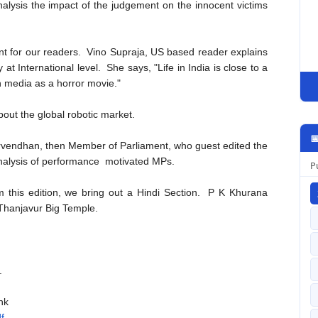
alysis the impact of the judgement on the innocent victims
 for our readers. Vino Supraja, US based reader explains
at International level. She says, "Life in India is close to a
ian media as a horror movie."
out the global robotic market.

rvendhan, then Member of Parliament, who guest edited the
analysis of performance motivated MPs.
P
m this edition, we bring out a Hindi Section. P K Khurana
f Thanjavur Big Temple.
.
nk
f