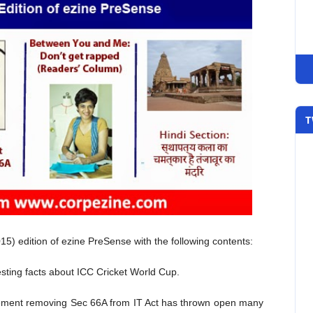
T
5) edition of ezine PreSense with the following contents:
sting facts about ICC Cricket World Cup.
ment removing Sec 66A from IT Act has thrown open many