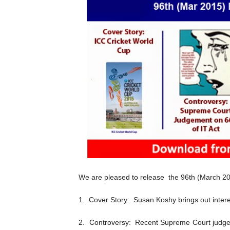
We are pleased to release the 96th (March 201
1. Cover Story: Susan Koshy brings out intere
2. Controversy: Recent Supreme Court judge