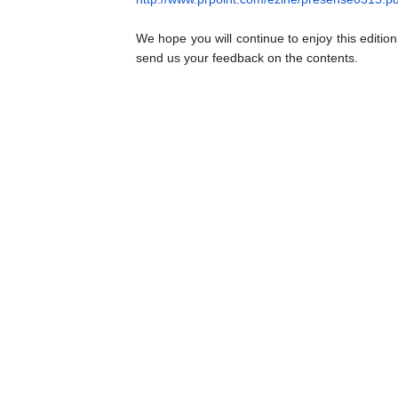
We hope you will continue to enjoy this editio
send us your feedback on the contents.