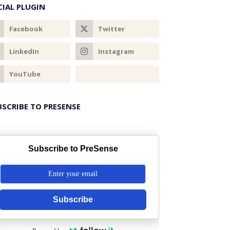
CIAL PLUGIN
BSCRIBE TO PRESENSE
Subscribe to PreSense
Subscribe