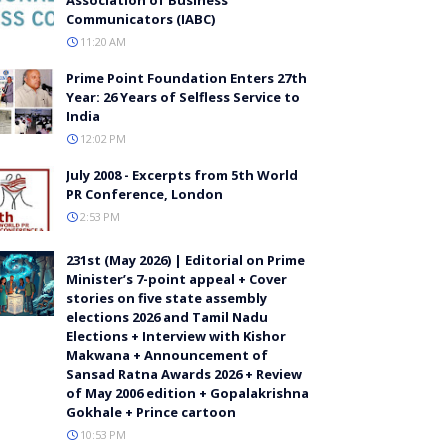
Communicators (IABC)
11:20 AM
Prime Point Foundation Enters 27th
Year: 26 Years of Selfless Service to
India
12:02 PM
July 2008 - Excerpts from 5th World
PR Conference, London
2:53 PM
231st (May 2026) | Editorial on Prime
Minister’s 7-point appeal + Cover
stories on five state assembly
elections 2026 and Tamil Nadu
Elections + Interview with Kishor
Makwana + Announcement of
Sansad Ratna Awards 2026 + Review
of May 2006 edition + Gopalakrishna
Gokhale + Prince cartoon
10:53 PM