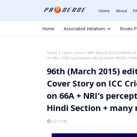
Home
About
F
Home
Associated Initiatives
Books P
Home
Cyber crime
96th (March 2015) edition of
on 66A + NRI's perception about Indian Media + Hi
96th (March 2015) edi
Cover Story on ICC Cr
on 66A + NRI's percep
Hindi Section + many
12:11 PM