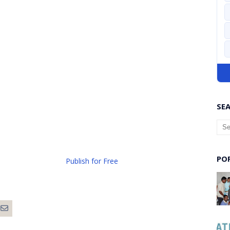
SEA
PO
Publish for Free