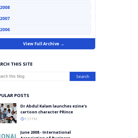
2008
2007
2006
View Full Archive →
RCH THIS SITE
PULAR POSTS
Dr Abdul Kalam launches ezine's
cartoon character PRince
9:57 PM
June 2008 - International
Association of Business