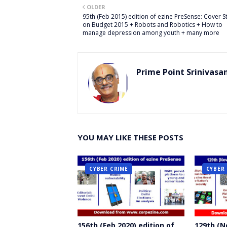
OLDER
er
95th (Feb 2015) edition of ezine PreSense: Cover S
on Budget 2015 + Robots and Robotics + How to
manage depression among youth + many more
Prime Point Srinivasa
YOU MAY LIKE THESE POSTS
CYBER CRIME
CYBER
156th (Feb 2020) edition of
129th (N