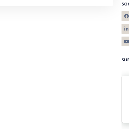
SO
SU