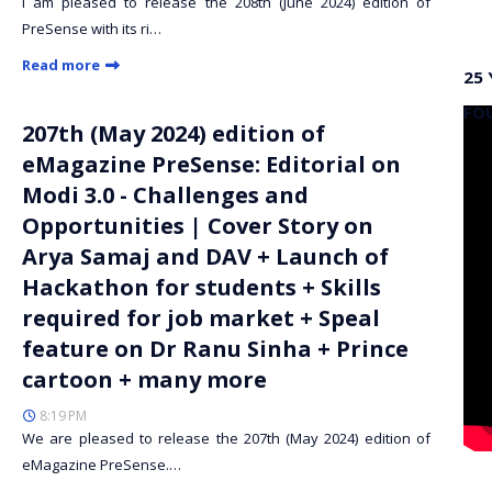
I am pleased to release the 208th (June 2024) edition of
PreSense with its ri…
Read more
25 
FO
207th (May 2024) edition of
eMagazine PreSense: Editorial on
Modi 3.0 - Challenges and
Opportunities | Cover Story on
Arya Samaj and DAV + Launch of
Hackathon for students + Skills
required for job market + Speal
feature on Dr Ranu Sinha + Prince
cartoon + many more
8:19 PM
We are pleased to release the 207th (May 2024) edition of
eMagazine PreSense.…