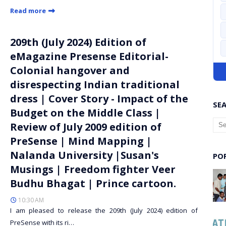
Read more
209th (July 2024) Edition of
eMagazine Presense Editorial-
Colonial hangover and
disrespecting Indian traditional
dress | Cover Story - Impact of the
SEA
Budget on the Middle Class |
Review of July 2009 edition of
PreSense | Mind Mapping |
Nalanda University |Susan's
PO
Musings | Freedom fighter Veer
Budhu Bhagat | Prince cartoon.
10:30 AM
I am pleased to release the 209th (July 2024) edition of
PreSense with its ri…