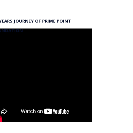
YEARS JOURNEY OF PRIME POINT
UNDATION