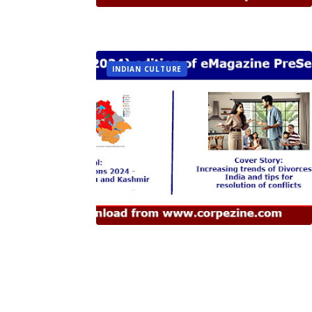
INDIAN CULTURE