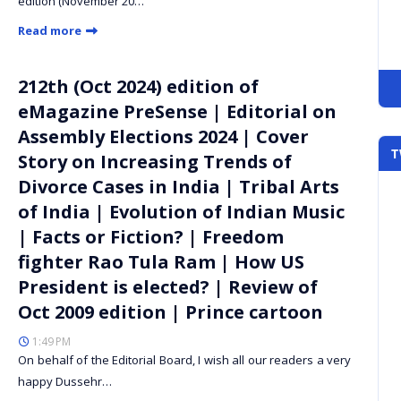
edition (November 20…
Read more
212th (Oct 2024) edition of
eMagazine PreSense | Editorial on
Assembly Elections 2024 | Cover
T
Story on Increasing Trends of
Divorce Cases in India | Tribal Arts
of India | Evolution of Indian Music
| Facts or Fiction? | Freedom
fighter Rao Tula Ram | How US
President is elected? | Review of
Oct 2009 edition | Prince cartoon
1:49 PM
On behalf of the Editorial Board, I wish all our readers a very
happy Dussehr…