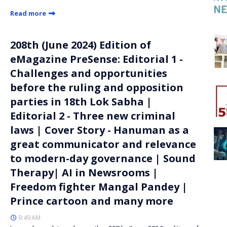
Read more
208th (June 2024) Edition of
eMagazine PreSense: Editorial 1 -
Challenges and opportunities
before the ruling and opposition
parties in 18th Lok Sabha |
Editorial 2 - Three new criminal
laws | Cover Story - Hanuman as a
great communicator and relevance
to modern-day governance | Sound
Therapy| AI in Newsrooms |
Freedom fighter Mangal Pandey |
Prince cartoon and many more
9:49 AM