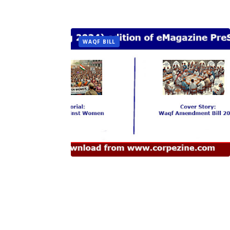
WAQF BILL