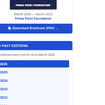
March 2006 — March 2026
Prime Point Foundation
📚 Download Brochure (PDF) →
 PAST EDITIONS
ublished every month since March 2006
2026
2025
2024
2023
2022