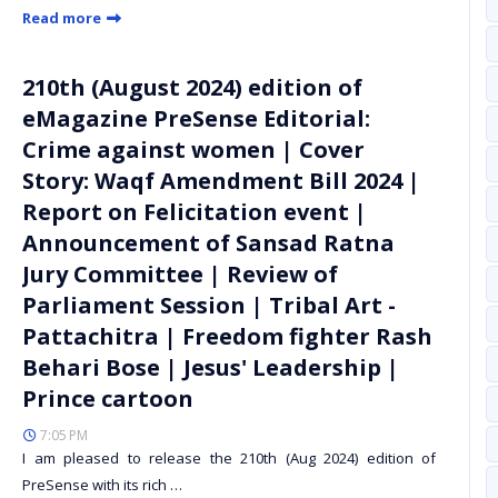
Read more
210th (August 2024) edition of
eMagazine PreSense Editorial:
Crime against women | Cover
Story: Waqf Amendment Bill 2024 |
Report on Felicitation event |
Announcement of Sansad Ratna
Jury Committee | Review of
Parliament Session | Tribal Art -
Pattachitra | Freedom fighter Rash
Behari Bose | Jesus' Leadership |
Prince cartoon
7:05 PM
I am pleased to release the 210th (Aug 2024) edition of
PreSense with its rich …