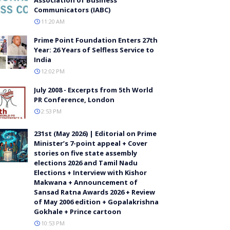
Communicators (IABC)
11:20 AM
Prime Point Foundation Enters 27th
Year: 26 Years of Selfless Service to
India
12:02 PM
July 2008 - Excerpts from 5th World
PR Conference, London
2:53 PM
231st (May 2026) | Editorial on Prime
Minister’s 7-point appeal + Cover
stories on five state assembly
elections 2026 and Tamil Nadu
Elections + Interview with Kishor
Makwana + Announcement of
Sansad Ratna Awards 2026 + Review
of May 2006 edition + Gopalakrishna
Gokhale + Prince cartoon
10:53 PM