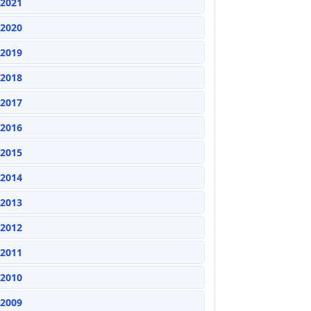
2021
2020
2019
2018
2017
2016
2015
2014
2013
2012
2011
2010
2009