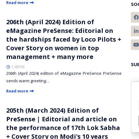
Read more
SO
206th (April 2024) Edition of
eMagazine PreSense: Editorial on
the hardships faced by Loco Pilots +
Cover Story on women in top
management + many more
SU
1:48 PM
206th (April 2024) edition of eMagazine PreSense PreSense
sends warm greeting…
Read more
205th (March 2024) Edition of
PreSense | Editorial and article on
the performance of 17th Lok Sabha
+ Cover Story on Modi's 10 years