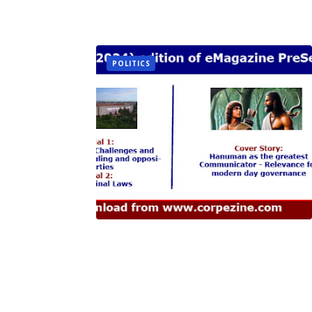
POLITICS