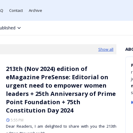
AQ
Contact
Archive
ublished
AB
Show all
213th (Nov 2024) edition of
r
eMagazine PreSense: Editorial on
urgent need to empower women
leaders + 25th Anniversary of Prime
Point Foundation + 75th
K
Constitution Day 2024
5:55 PM
Dear Readers, I am delighted to share with you the 213th