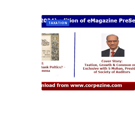
TAXATION