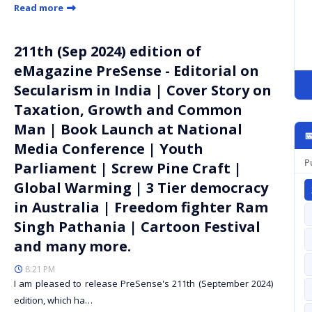
Read more
211th (Sep 2024) edition of
eMagazine PreSense - Editorial on
Secularism in India | Cover Story on
Taxation, Growth and Common
Man | Book Launch at National

Media Conference | Youth
P
Parliament | Screw Pine Craft |
Global Warming | 3 Tier democracy
in Australia | Freedom fighter Ram
Singh Pathania | Cartoon Festival
and many more.
8:21 PM
I am pleased to release PreSense's 211th (September 2024)
edition, which ha…