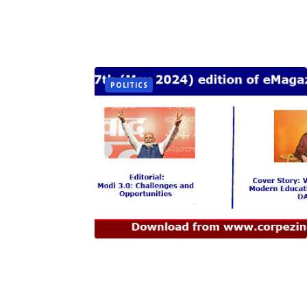
POLITICS