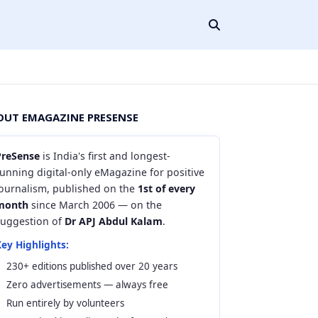
OUT EMAGAZINE PRESENSE
PreSense
is India's first and longest-
unning digital-only eMagazine for positive
journalism, published on the
1st of every
month
since March 2006 — on the
suggestion of
Dr APJ Abdul Kalam
.
ey Highlights:
230+ editions published over 20 years
Zero advertisements — always free
Run entirely by volunteers