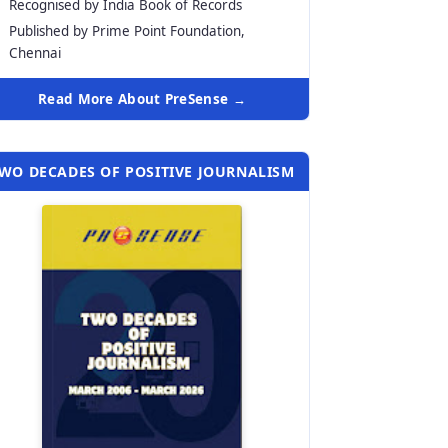
Recognised by India Book of Records
Published by Prime Point Foundation,
Chennai
Read More About PreSense →
WO DECADES OF POSITIVE JOURNALISM