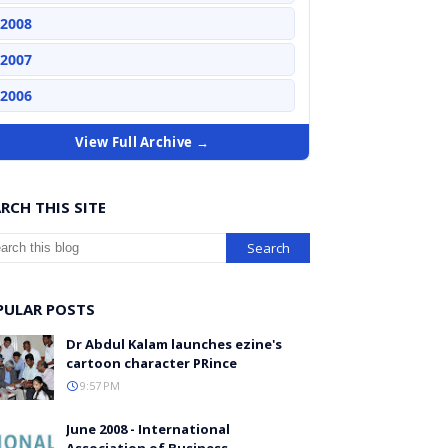
2008
2007
2006
View Full Archive →
RCH THIS SITE
PULAR POSTS
Dr Abdul Kalam launches ezine's
cartoon character PRince
9:57 PM
June 2008 - International
Association of Business