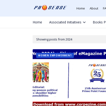
Home
About
F
Home
Associated Initiatives
Books P
Showing posts from 2024
WOMEN EMPOWERMENT