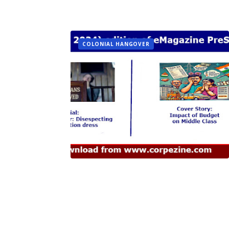
COLONIAL HANGOVER