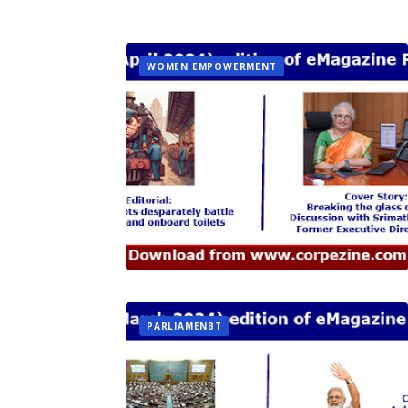
WOMEN EMPOWERMENT
PARLIAMENBT