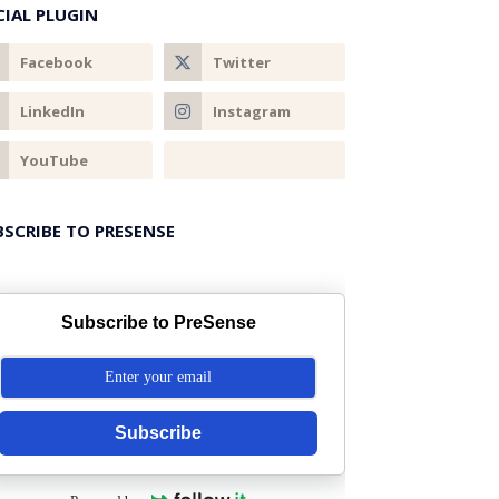
CIAL PLUGIN
BSCRIBE TO PRESENSE
Subscribe to PreSense
Subscribe