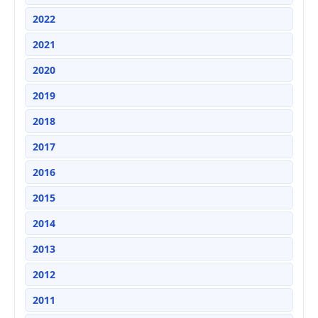
2022
2021
2020
2019
2018
2017
2016
2015
2014
2013
2012
2011