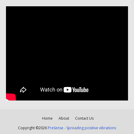
Home
About
Contact Us
Copyright ©
2026
PreSense - Spreading positive vibrations