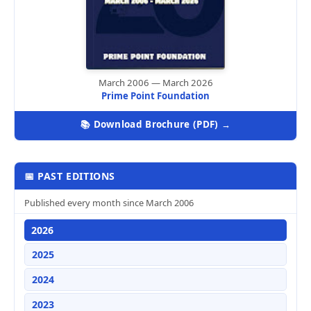
March 2006 — March 2026
Prime Point Foundation
📚 Download Brochure (PDF) →
📅 PAST EDITIONS
Published every month since March 2006
2026
2025
2024
2023