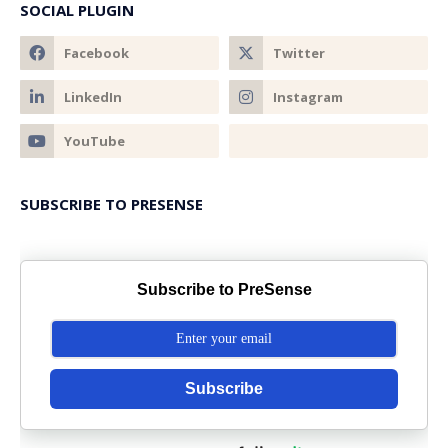
SOCIAL PLUGIN
SUBSCRIBE TO PRESENSE
Subscribe to PreSense
Subscribe