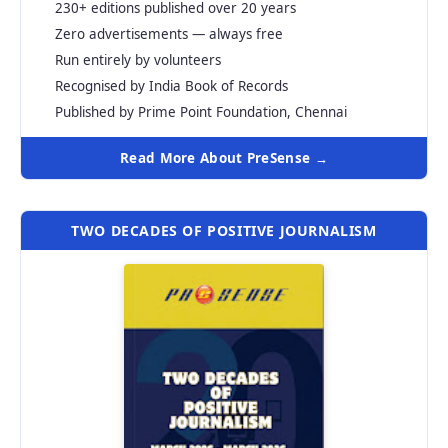
230+ editions published over 20 years
Zero advertisements — always free
Run entirely by volunteers
Recognised by India Book of Records
Published by Prime Point Foundation, Chennai
Read More About PreSense →
TWO DECADES OF POSITIVE JOURNALISM