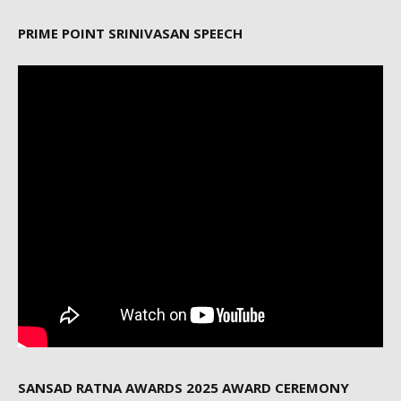
PRIME POINT SRINIVASAN SPEECH
SANSAD RATNA AWARDS 2025 AWARD CEREMONY