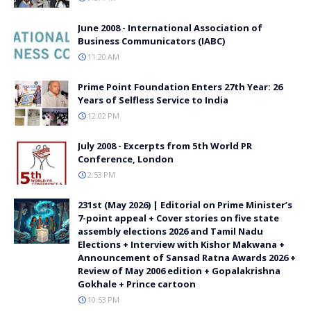
June 2008 - International Association of
Business Communicators (IABC)
11:20 AM
Prime Point Foundation Enters 27th Year: 26
Years of Selfless Service to India
12:02 PM
July 2008 - Excerpts from 5th World PR
Conference, London
2:53 PM
231st (May 2026) | Editorial on Prime Minister’s
7-point appeal + Cover stories on five state
assembly elections 2026 and Tamil Nadu
Elections + Interview with Kishor Makwana +
Announcement of Sansad Ratna Awards 2026 +
Review of May 2006 edition + Gopalakrishna
Gokhale + Prince cartoon
10:53 PM