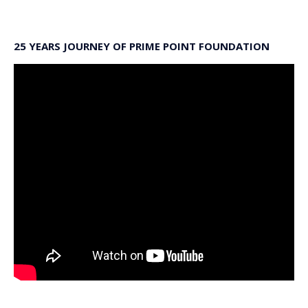
25 YEARS JOURNEY OF PRIME POINT FOUNDATION