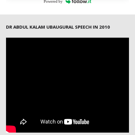
Powered by
DR ABDUL KALAM UBAUGURAL SPEECH IN 2010