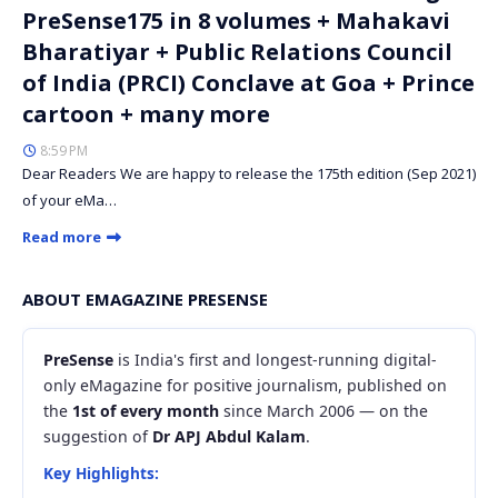
PreSense175 in 8 volumes + Mahakavi
Bharatiyar + Public Relations Council
of India (PRCI) Conclave at Goa + Prince
cartoon + many more
8:59 PM
Dear Readers We are happy to release the 175th edition (Sep 2021)
of your eMa…
Read more
ABOUT EMAGAZINE PRESENSE
PreSense
is India's first and longest-running digital-
only eMagazine for positive journalism, published on
the
1st of every month
since March 2006 — on the
suggestion of
Dr APJ Abdul Kalam
.
Key Highlights: