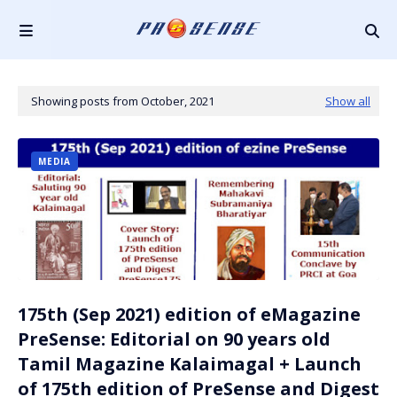
Showing posts from October, 2021
Show all
MEDIA
175th (Sep 2021) edition of eMagazine
PreSense: Editorial on 90 years old
Tamil Magazine Kalaimagal + Launch
of 175th edition of PreSense and Digest