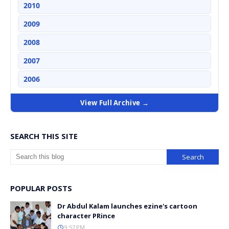
2010
2009
2008
2007
2006
View Full Archive →
SEARCH THIS SITE
POPULAR POSTS
Dr Abdul Kalam launches ezine's cartoon
character PRince
9:57 PM